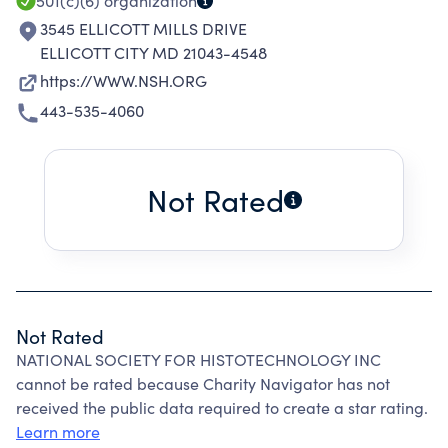
501(c)(6)
organization
3545 ELLICOTT MILLS DRIVE
ELLICOTT CITY MD 21043-4548
https://WWW.NSH.ORG
443-535-4060
Not Rated
Not Rated
NATIONAL SOCIETY FOR HISTOTECHNOLOGY INC
cannot be rated because Charity Navigator has not
received the public data required to create a star rating.
Learn more