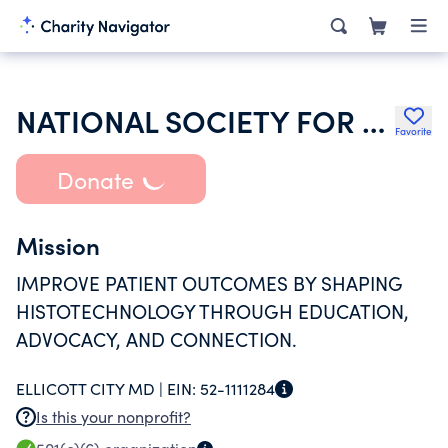
NATIONAL SOCIETY FOR HISTOTECHNOLOGY INC
Favorite
Donate
Mission
IMPROVE PATIENT OUTCOMES BY SHAPING
HISTOTECHNOLOGY THROUGH EDUCATION,
ADVOCACY, AND CONNECTION.
ELLICOTT CITY MD |
EIN:
52-1111284
Is this your nonprofit?