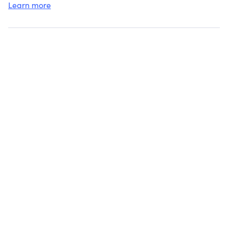
Learn more