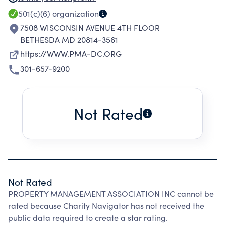
SUPERVISORY EMPLOYEES OF COMMERCIAL
501(c)(6)
organization
AND RESIDENTIAL PROPERTIES; TO PROMOTE
7508 WISCONSIN AVENUE 4TH FLOOR
A FRATERNAL RELATIONSHIP AND HIGH
BETHESDA MD 20814-3561
STANDARD OF BUSINESS ETHICS AND FAIR
https://WWW.PMA-DC.ORG
PRACTICE AMONG MEMBERS; TO
301-657-9200
REESTABLISH AND PROMOTE EDUCATION,
AND TO PROVIDE A MEDIUM OF EXCHANGE
OF IDEAS ON EFFICIENT METHODS OF
Not Rated
OPERATION AND PROGRESSIVE POLICIES OF
MANAGEMENT.
Not Rated
PROPERTY MANAGEMENT ASSOCIATION INC cannot be
rated because Charity Navigator has not received the
public data required to create a star rating.