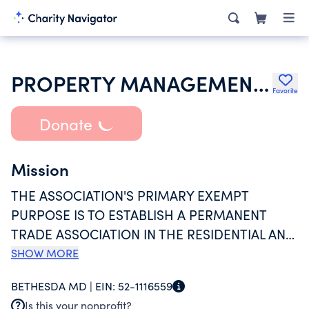
PROPERTY MANAGEMENT ASSOCIATION INC
Favorite
Donate
Mission
THE ASSOCIATION'S PRIMARY EXEMPT
PURPOSE IS TO ESTABLISH A PERMANENT
TRADE ASSOCIATION IN THE RESIDENTIAL AND
COMMERCIAL LEASING AND MANAGEMENT
SHOW MORE
INDUSTRY FOR THE INTEREST, ADVANCEMENT
BETHESDA MD |
EIN:
52-1116559
AND WELFARE OF OWNERS, MANAGERS AND
Is this your nonprofit?