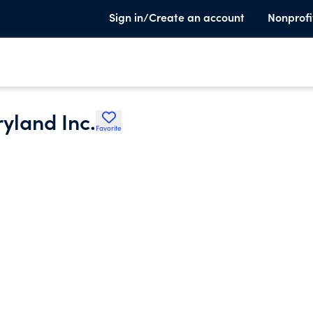
Sign in/Create an account
Nonprofi
yland Inc.
Favorite