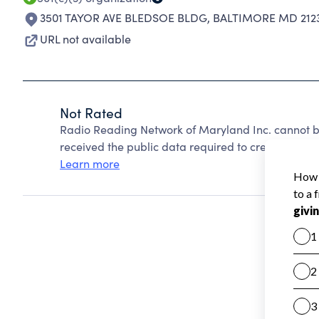
3501 TAYOR AVE BLEDSOE BLDG
,
BALTIMORE MD 212
URL not available
Not Rated
Radio Reading Network of Maryland Inc. cannot b
received the public data required to create a star 
Learn more