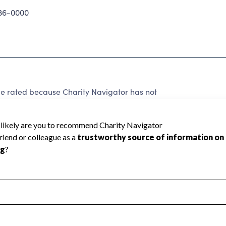
36-0000
e rated because Charity Navigator has not
rating.