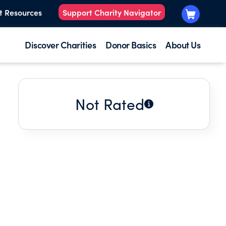
t Resources
Support Charity Navigator
Discover Charities
Donor Basics
About Us
Not Rated