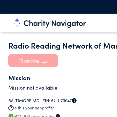
Radio Reading Network of Mar
Donate
Mission
Mission not available
BALTIMORE MD |
EIN:
52-1173047
Is this your nonprofit?
501(c)(3)
organization