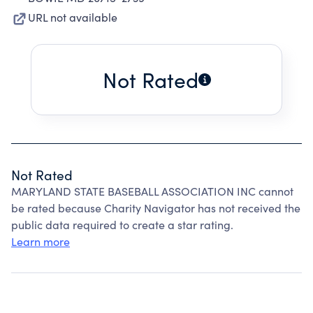
URL not available
Not Rated
Not Rated
MARYLAND STATE BASEBALL ASSOCIATION INC cannot
be rated because Charity Navigator has not received the
public data required to create a star rating.
Learn more