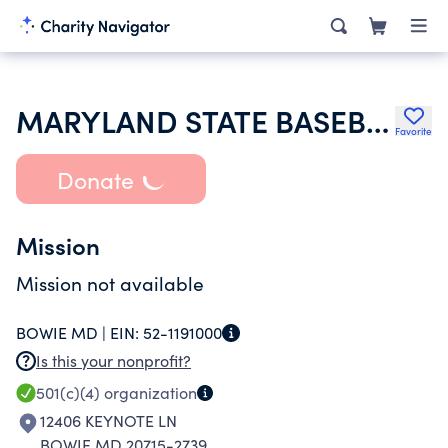
MARYLAND STATE BASEBALL ASSOCIATION INC
Favorite
Donate
Mission
Mission not available
BOWIE MD |
EIN:
52-1191000
Is this your nonprofit?
501(c)(4)
organization
12406 KEYNOTE LN
BOWIE MD 20715-2739