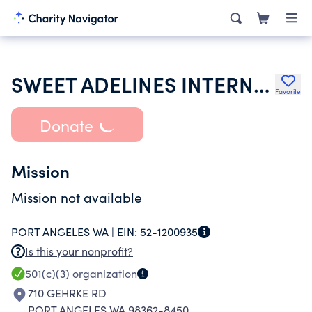
SWEET ADELINES INTERNATIONAL
Favorite
Donate
Mission
Mission not available
PORT ANGELES WA |
EIN:
52-1200935
Is this your nonprofit?
501(c)(3)
organization
710 GEHRKE RD
PORT ANGELES WA 98362-8450