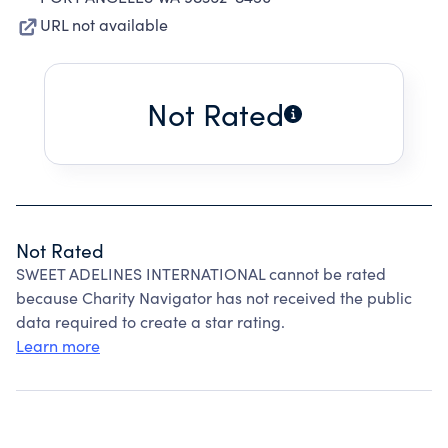
URL not available
Not Rated
Not Rated
SWEET ADELINES INTERNATIONAL cannot be rated
because Charity Navigator has not received the public
data required to create a star rating.
Learn more