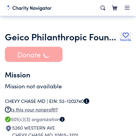
Geico Philanthropic Foundation
Favorite
Donate
Mission
Mission not available
CHEVY CHASE MD |
EIN:
52-1202740
Is this your nonprofit?
501(c)(3)
organization
5260 WESTERN AVE
CHEVY CHASE MD 20815-3701