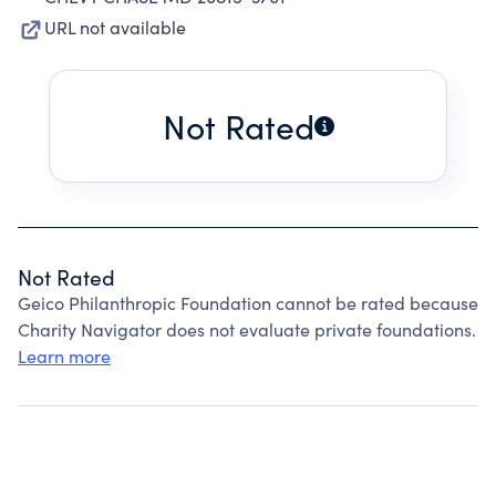
URL not available
Not Rated
Not Rated
Geico Philanthropic Foundation cannot be rated because
Charity Navigator does not evaluate private foundations.
Learn more