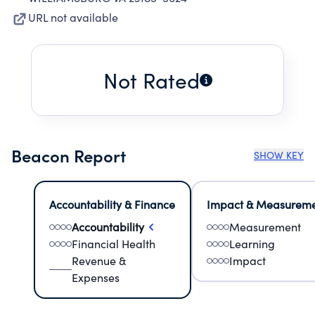
URL not available
Not Rated
Beacon Report
SHOW KEY
Accountability & Finance
Impact & Measurem
Accountability
Measurement
Financial Health
Learning
Revenue &
Impact
Expenses