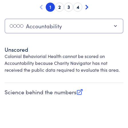
1
2
3
4
Accountability
Unscored
Colonial Behaviorial Health cannot be scored on
Accountability because Charity Navigator has not
received the public data required to evaluate this area.
Science behind the numbers
(opens in new tab)