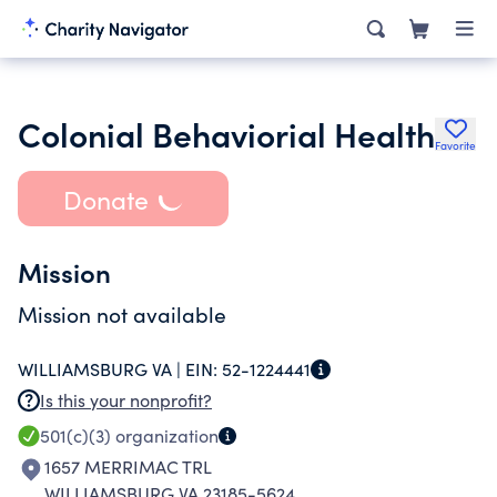
Colonial Behaviorial Health
Favorite
Donate
Mission
Mission not available
WILLIAMSBURG VA |
EIN:
52-1224441
Is this your nonprofit?
501(c)(3)
organization
1657 MERRIMAC TRL
WILLIAMSBURG VA 23185-5624