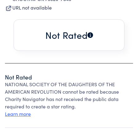
URL not available
Not Rated
Not Rated
NATIONAL SOCIETY OF THE DAUGHTERS OF THE
AMERICAN REVOLUTION cannot be rated because
Charity Navigator has not received the public data
required to create a star rating.
Learn more