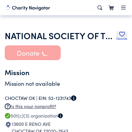
NATIONAL SOCIETY OF THE DAUGHTERS OF THE AMERICAN REVOLUTION
Favorite
Donate
Mission
Mission not available
CHOCTAW OK |
EIN:
52-1231743
Is this your nonprofit?
501(c)(3)
organization
13600 E RENO AVE
CHOCTAW OK 73020-7643