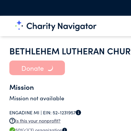
BETHLEHEM LUTHERAN CHUR
Donate
Mission
Mission not available
ENGADINE MI |
EIN:
52-1231957
Is this your nonprofit?
501(c)(3)
organization