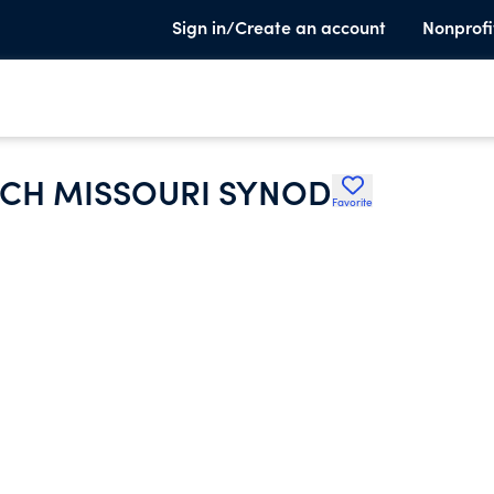
Sign in/Create an account
Nonprofi
CH MISSOURI SYNOD
Favorite