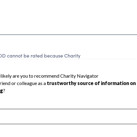
cannot be rated because Charity
d to create a star rating.