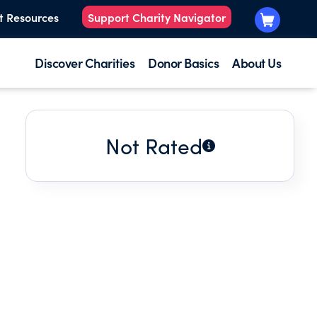
t Resources
Support Charity Navigator
Discover Charities
Donor Basics
About Us
Not Rated