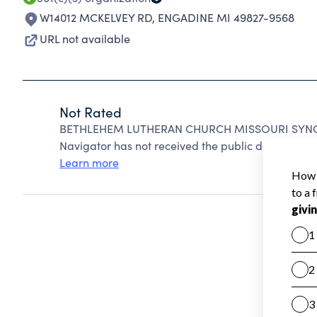
W14012 MCKELVEY RD
,
ENGADINE MI 49827-9568
URL not available
Not Rated
BETHLEHEM LUTHERAN CHURCH MISSOURI SYNOD 
Navigator has not received the public data require
Learn more