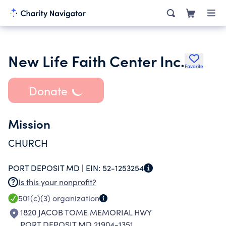
New Life Faith Center Inc.
Favorite
Donate
Mission
CHURCH
PORT DEPOSIT MD |
EIN:
52-1253254
Is this your nonprofit?
501(c)(3)
organization
1820 JACOB TOME MEMORIAL HWY
PORT DEPOSIT MD 21904-1351