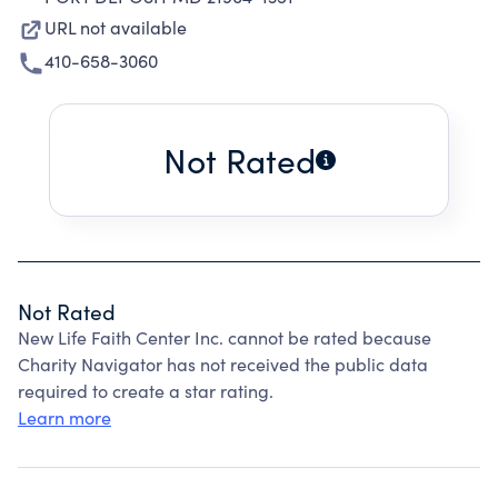
URL not available
410-658-3060
Not Rated
Not Rated
New Life Faith Center Inc. cannot be rated because
Charity Navigator has not received the public data
required to create a star rating.
Learn more