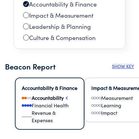
Accountability & Finance
Impact & Measurement
Leadership & Planning
Culture & Compensation
Beacon Report
SHOW KEY
Accountability & Finance
Impact & Measurem
Accountability
Measurement
Financial Health
Learning
Revenue &
Impact
Expenses