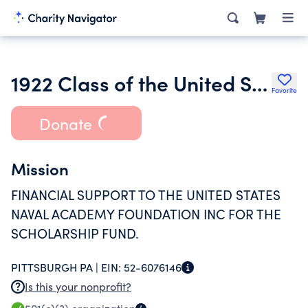
1922 Class of the United States Naval Academy Memorial Scholarship
Favorite
Donate
Mission
FINANCIAL SUPPORT TO THE UNITED STATES
NAVAL ACADEMY FOUNDATION INC FOR THE
SCHOLARSHIP FUND.
PITTSBURGH PA |
EIN:
52-6076146
Is this your nonprofit?