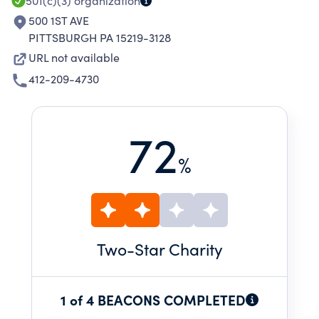
501(c)(3)
organization
500 1ST AVE
PITTSBURGH PA 15219-3128
URL not available
412-209-4730
72
%
Two
-Star Charity
1 of 4 BEACONS COMPLETED