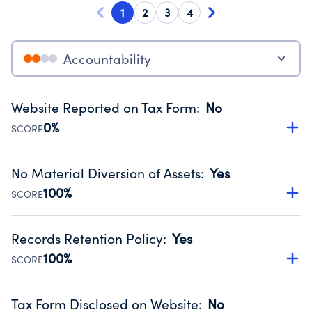
1
2
3
4
Accountability
Website Reported on Tax Form
:
No
0%
SCORE
Disclosing the charity’s website promotes transparency
and provides access to the public.
No Material Diversion of Assets
:
Yes
Source:
Public data from IRS Form 990. Fiscal Year 2024.
100%
SCORE
Organizations report 'Yes' to confirm that no material
diversion of assets, the unauthorized redirection of funds,
Records Retention Policy
:
Yes
occurred during their fiscal year.
100%
SCORE
Source:
Public data from IRS Form 990. Fiscal Year 2024.
Has a policy establishing guidelines for the handling,
backing up, archiving and destruction of documents.
Tax Form Disclosed on Website
:
No