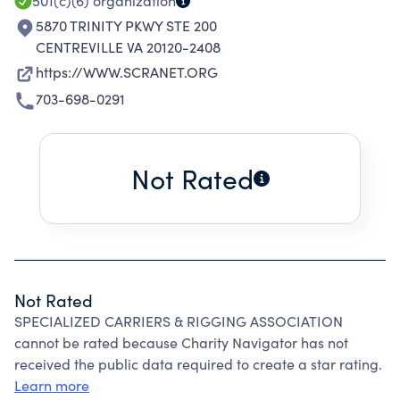
501(c)(6)
organization
5870 TRINITY PKWY STE 200
CENTREVILLE VA 20120-2408
https://WWW.SCRANET.ORG
703-698-0291
Not Rated
Not Rated
SPECIALIZED CARRIERS & RIGGING ASSOCIATION
cannot be rated because Charity Navigator has not
received the public data required to create a star rating.
Learn more