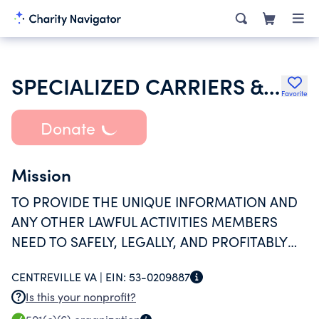
SPECIALIZED CARRIERS & RIGGING ASSOCIATION
Favorite
Donate
Mission
TO PROVIDE THE UNIQUE INFORMATION AND
ANY OTHER LAWFUL ACTIVITIES MEMBERS
NEED TO SAFELY, LEGALLY, AND PROFITABLY
TRANSPORT, LIFT AND ERECT OVERSIZE AND
CENTREVILLE VA |
EIN:
53-0209887
OVERWEIGHT ITEMS.
Is this your nonprofit?