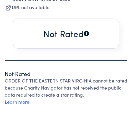
URL not available
Not Rated
Not Rated
ORDER OF THE EASTERN STAR VIRGINIA cannot be rated
because Charity Navigator has not received the public
data required to create a star rating.
Learn more