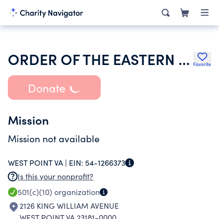
ORDER OF THE EASTERN STAR VIRGINIA
Favorite
Donate
Mission
Mission not available
WEST POINT VA |
EIN:
54-1266373
Is this your nonprofit?
501(c)(10)
organization
2126 KING WILLIAM AVENUE
WEST POINT VA 23181-0000