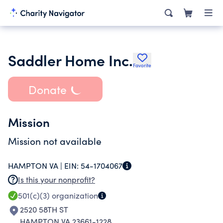
Saddler Home Inc.
Favorite
Donate
Mission
Mission not available
HAMPTON VA |
EIN:
54-1704067
Is this your nonprofit?
501(c)(3)
organization
2520 58TH ST
HAMPTON VA 23661-1228