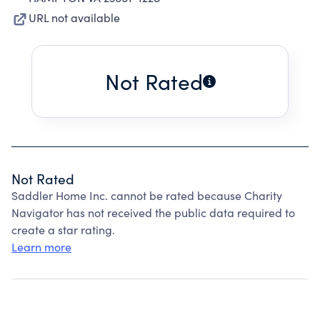
URL not available
Not Rated
Not Rated
Saddler Home Inc. cannot be rated because Charity
Navigator has not received the public data required to
create a star rating.
Learn more