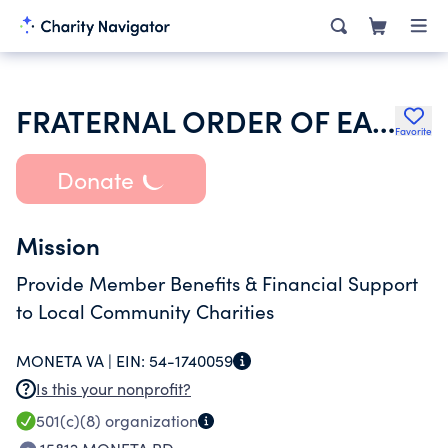
FRATERNAL ORDER OF EAGLES
Favorite
Donate
Mission
Provide Member Benefits & Financial Support
to Local Community Charities
MONETA VA |
EIN:
54-1740059
Is this your nonprofit?
501(c)(8)
organization