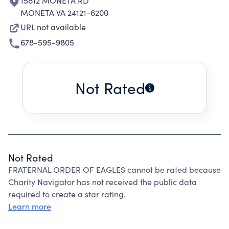
15812 MONETA RD
MONETA VA 24121-6200
URL not available
678-595-9805
Not Rated
Not Rated
FRATERNAL ORDER OF EAGLES cannot be rated because
Charity Navigator has not received the public data
required to create a star rating.
Learn more