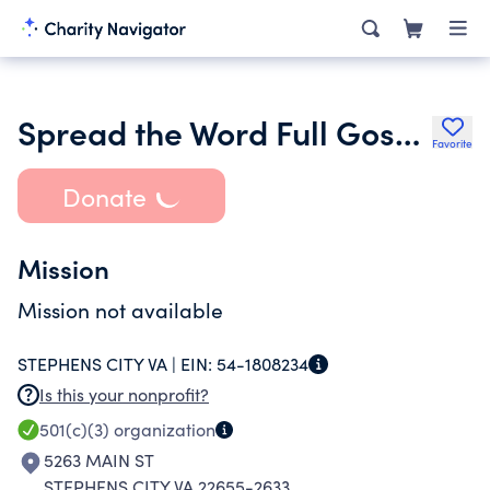
Spread the Word Full Gospel Church
Favorite
Donate
Mission
Mission not available
STEPHENS CITY VA |
EIN:
54-1808234
Is this your nonprofit?
501(c)(3)
organization
5263 MAIN ST
STEPHENS CITY VA 22655-2633