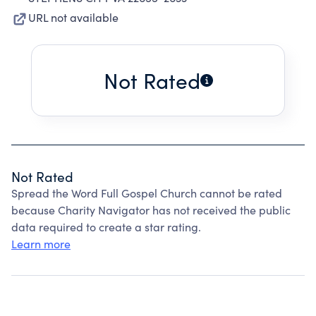
URL not available
Not Rated
Not Rated
Spread the Word Full Gospel Church cannot be rated
because Charity Navigator has not received the public
data required to create a star rating.
Learn more