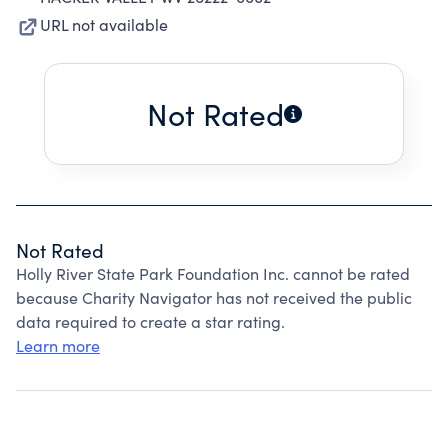
URL not available
Not Rated
Not Rated
Holly River State Park Foundation Inc. cannot be rated
because Charity Navigator has not received the public
data required to create a star rating.
Learn more