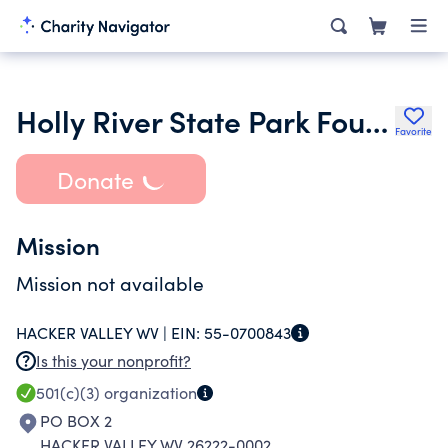
Holly River State Park Foundation Inc.
Favorite
Donate
Mission
Mission not available
HACKER VALLEY WV |
EIN:
55-0700843
Is this your nonprofit?
501(c)(3)
organization
PO BOX 2
HACKER VALLEY WV 26222-0002