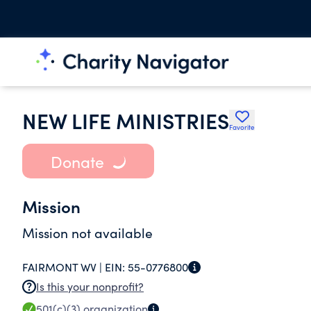
NEW LIFE MINISTRIES
Favorite
Donate
Mission
Mission not available
FAIRMONT WV |
EIN:
55-0776800
Is this your nonprofit?
501(c)(3)
organization