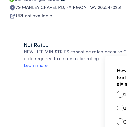
79 MANLEY CHAPEL RD
,
FAIRMONT WV 26554-8251
URL not available
Not Rated
NEW LIFE MINISTRIES cannot be rated because Cha
data required to create a star rating.
Learn more