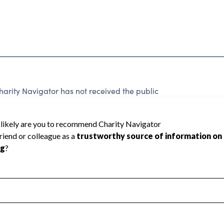
rity Navigator has not received the public