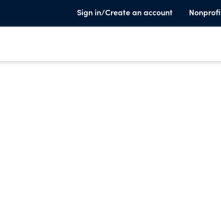
Sign in/Create an account
Nonprofi