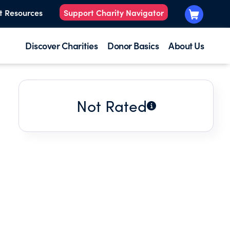
t Resources
Support Charity Navigator
Discover Charities
Donor Basics
About Us
Not Rated