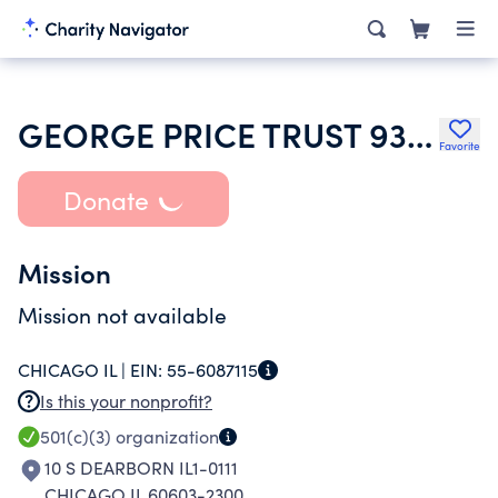
GEORGE PRICE TRUST 9371718400
Favorite
Donate
Mission
Mission not available
CHICAGO IL |
EIN:
55-6087115
Is this your nonprofit?
501(c)(3)
organization
10 S DEARBORN IL1-0111
CHICAGO IL 60603-2300