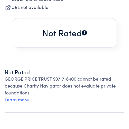
URL not available
Not Rated
Not Rated
GEORGE PRICE TRUST 9371718400 cannot be rated
because Charity Navigator does not evaluate private
foundations.
Learn more