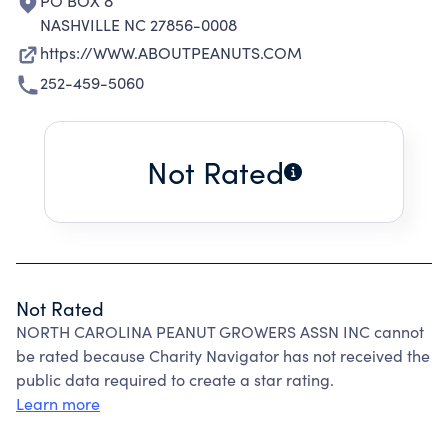
PO BOX 8
NASHVILLE NC 27856-0008
https://WWW.ABOUTPEANUTS.COM
252-459-5060
Not Rated
Not Rated
NORTH CAROLINA PEANUT GROWERS ASSN INC cannot
be rated because Charity Navigator has not received the
public data required to create a star rating.
Learn more