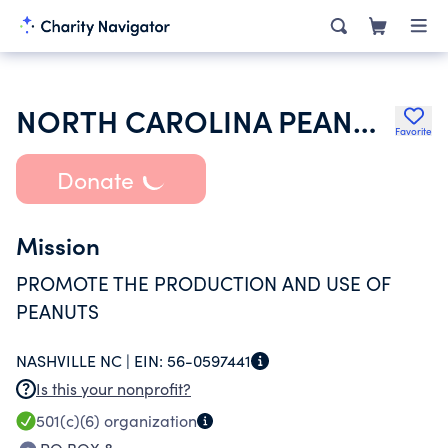
NORTH CAROLINA PEANUT GROWERS ASSN INC
Favorite
Donate
Mission
PROMOTE THE PRODUCTION AND USE OF
PEANUTS
NASHVILLE NC |
EIN:
56-0597441
Is this your nonprofit?
501(c)(6)
organization