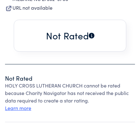
URL not available
Not Rated
Not Rated
HOLY CROSS LUTHERAN CHURCH cannot be rated
because Charity Navigator has not received the public
data required to create a star rating.
Learn more