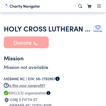
HOLY CROSS LUTHERAN CHURCH
Favorite
Donate
Mission
Mission not available
MEBANE NC |
EIN:
56-1792967
Is this your nonprofit?
501(c)(3)
organization
1239J S FIFTH ST
MEBANE NC 27302-9706