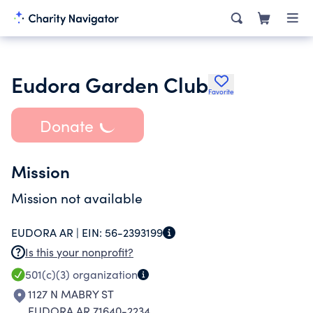
Eudora Garden Club
Favorite
Donate
Mission
Mission not available
EUDORA AR |
EIN:
56-2393199
Is this your nonprofit?
501(c)(3)
organization
1127 N MABRY ST
EUDORA AR 71640-2234