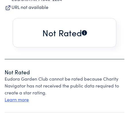
URL not available
Not Rated
Not Rated
Eudora Garden Club cannot be rated because Charity
Navigator has not received the public data required to
create a star rating.
Learn more