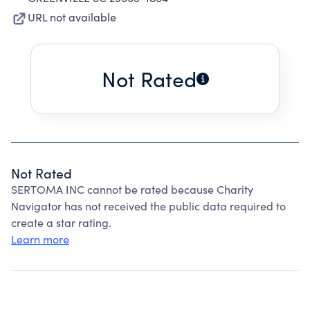
URL not available
Not Rated
Not Rated
SERTOMA INC cannot be rated because Charity
Navigator has not received the public data required to
create a star rating.
Learn more