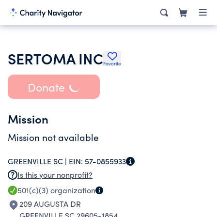
SERTOMA INC
Favorite
Donate
Mission
Mission not available
GREENVILLE SC |
EIN:
57-0855933
Is this your nonprofit?
501(c)(3)
organization
209 AUGUSTA DR
GREENVILLE SC 29605-1854