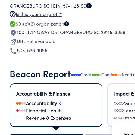
ORANGEBURG SC |
EIN:
57-1126190
Is this your nonprofit?
501(c)(3)
organization
100 LIVINGWAY DR
,
ORANGEBURG SC 29115-3089
URL not available
803-536-1056
Beacon Report
Great
Good
Needs
Accountability & Finance
Impact &
Accountability
Meas
Financial Health
Lear
Revenue & Expenses
Impa