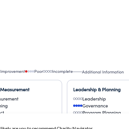
 Improvement
Poor
Incomplete
Additional Information
 Measurement
Leadership & Planning
urement
Leadership
ning
Governance
ct
Program Planning