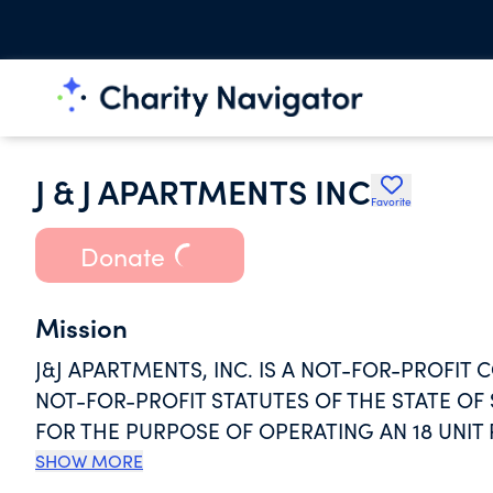
J & J APARTMENTS INC
Favorite
Donate
Mission
J&J APARTMENTS, INC. IS A NOT-FOR-PROFI
NOT-FOR-PROFIT STATUTES OF THE STATE O
FOR THE PURPOSE OF OPERATING AN 18 UNI
LOCATED IN ORANGEBURG, SOUTH CAROLINA
SHOW MORE
ELDERLY PERSONS, PURSUANT TO SECTION 20