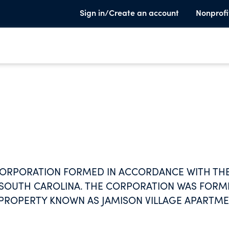
Sign in/Create an account
Nonprofi
T CORPORATION FORMED IN ACCORDANCE WITH TH
F SOUTH CAROLINA. THE CORPORATION WAS FOR
T PROPERTY KNOWN AS JAMISON VILLAGE APARTM
, WHICH PROVIDES HOUSING FOR THE LOW INCO
2 OF THE NATIONAL HOUSING ACT, AS AMENDED.