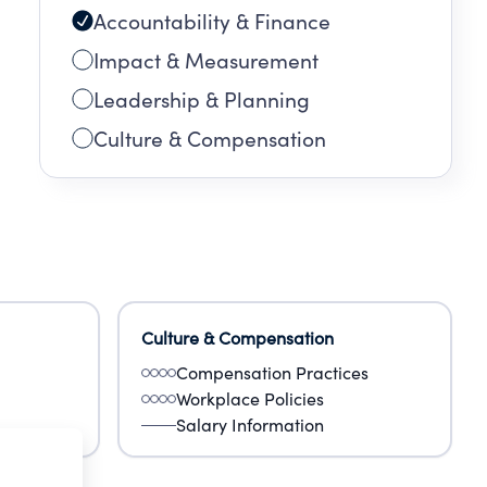
Accountability & Finance
Impact & Measurement
Leadership & Planning
Culture & Compensation
Culture & Compensation
Compensation Practices
Workplace Policies
Salary Information