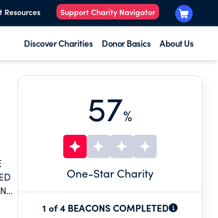
t Resources
Support Charity Navigator
Discover Charities
Donor Basics
About Us
57
%
E
One
-Star Charity
MED
ENTS
ME
1 of 4 BEACONS COMPLETED