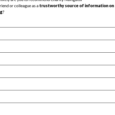
l Health
Revenue & Expenses
:
No
motes transparency and provides access to the public.
scal Year 2025.
s
:
Yes
 that no material diversion of assets, the unauthorized redirec
scal Year 2025.
for the handling, backing up, archiving and destruction of do
scal Year 2025.
:
No
ir tax forms on their website.
scal Year 2025.