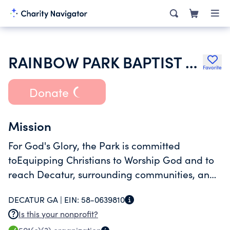
RAINBOW PARK BAPTIST CHURCH
Favorite
Donate
Mission
For God's Glory, the Park is committed
toEquipping Christians to Worship God and to
reach Decatur, surrounding communities, and
the world for Christ.
DECATUR GA |
EIN:
58-0639810
Is this your nonprofit?