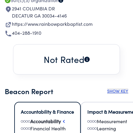
501(c)(3)
organization
2941 COLUMBIA DR
DECATUR GA 30034-4146
https://www.rainbowparkbaptist.com
404-288-1910
Not Rated
Beacon Report
SHOW KEY
Accountability & Finance
Impact & Measurem
Accountability
Measurement
Financial Health
Learning