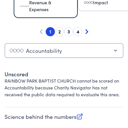
Revenue &
Impact
Expenses
1
2
3
4
Accountability
Unscored
RAINBOW PARK BAPTIST CHURCH cannot be scored on
Accountability because Charity Navigator has not
received the public data required to evaluate this area.
Science behind the numbers
(opens in new tab)