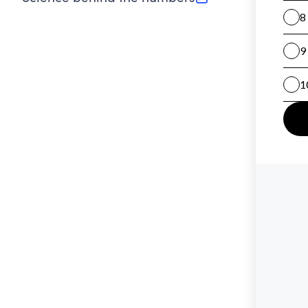
(opens in new tab)