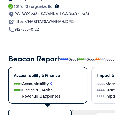
501(c)(3)
organization
PO BOX 2431
,
SAVANNAH GA 31402-2431
https://HABITATSAVANNAH.ORG
912-353-8122
Beacon Report
Great
Good
Needs
Accountability & Finance
Impact &
Accountability
Meas
Financial Health
Lear
Revenue & Expenses
Impa