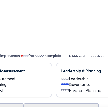
 Improvement
Poor
Incomplete
Additional Information
 Measurement
Leadership & Planning
urement
Leadership
ning
Governance
ct
Program Planning