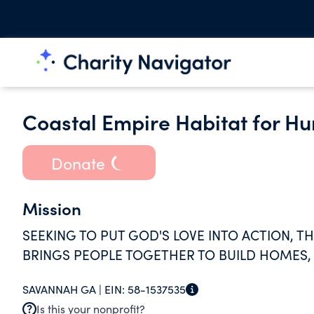
Coastal Empire Habitat for H
Donate
Mission
SEEKING TO PUT GOD'S LOVE INTO ACTION, T
BRINGS PEOPLE TOGETHER TO BUILD HOMES,
SAVANNAH GA |
EIN:
58-1537535
Is this your nonprofit?