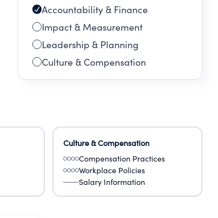
Accountability & Finance
Impact & Measurement
Leadership & Planning
Culture & Compensation
Culture & Compensation
Compensation Practices
Workplace Policies
Salary Information