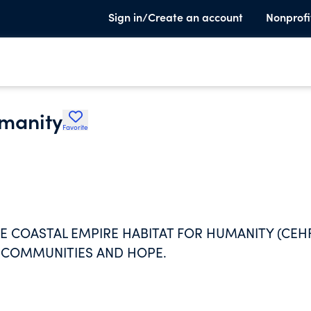
Sign in/Create an account
Nonprofi
umanity
Favorite
HE COASTAL EMPIRE HABITAT FOR HUMANITY (CEH
 COMMUNITIES AND HOPE.