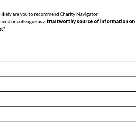
l Health
Revenue & Expenses
:
Yes
motes transparency and provides access to the public.
scal Year 2024.
s
:
Yes
 that no material diversion of assets, the unauthorized redirec
scal Year 2024.
reviewed or audited by an independent accountant to ensure 
scal Year 2024.
for the handling, backing up, archiving and destruction of do
scal Year 2024.
:
No
ir tax forms on their website.
scal Year 2024.