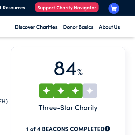
t Resources
Support Charity Navigator
Discover Charities
Donor Basics
About Us
84
%
FH)
Three
-Star Charity
1 of 4 BEACONS COMPLETED