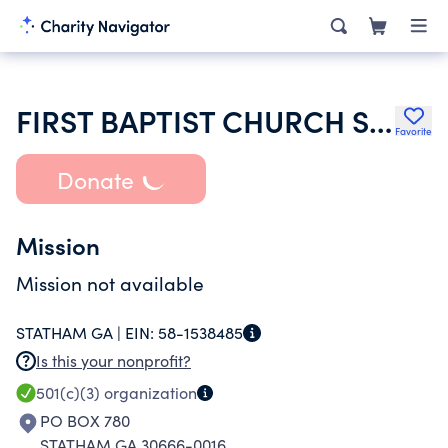
FIRST BAPTIST CHURCH STATHAM
Favorite
Donate
Mission
Mission not available
STATHAM GA |
EIN:
58-1538485
Is this your nonprofit?
501(c)(3)
organization
PO BOX 780
STATHAM GA 30666-0016