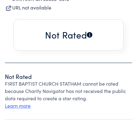
URL not available
Not Rated
Not Rated
FIRST BAPTIST CHURCH STATHAM cannot be rated
because Charity Navigator has not received the public
data required to create a star rating.
Learn more