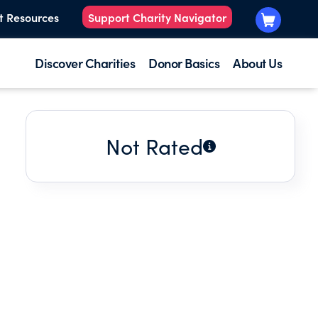
t Resources
Support Charity Navigator
Discover Charities
Donor Basics
About Us
Not Rated