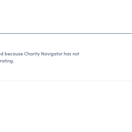
because Charity Navigator has not
rating.