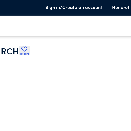
Sign in/Create an account
Nonprofi
URCH
Favorite