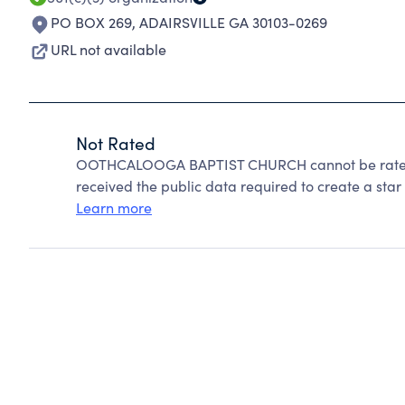
PO BOX 269
,
ADAIRSVILLE GA 30103-0269
URL not available
Not Rated
OOTHCALOOGA BAPTIST CHURCH cannot be rated 
received the public data required to create a star 
Learn more