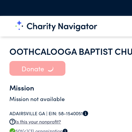
OOTHCALOOGA BAPTIST CH
Donate
Mission
Mission not available
ADAIRSVILLE GA |
EIN:
58-1540051
Is this your nonprofit?
501(c)(3)
organization