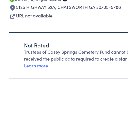
5125 HIGHWAY 52A
,
CHATSWORTH GA 30705-5786
URL not available
Not Rated
Trustees of Casey Springs Cemetery Fund cannot 
received the public data required to create a star 
Learn more