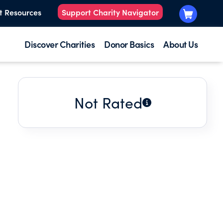
t Resources
Support Charity Navigator
Discover Charities
Donor Basics
About Us
Not Rated