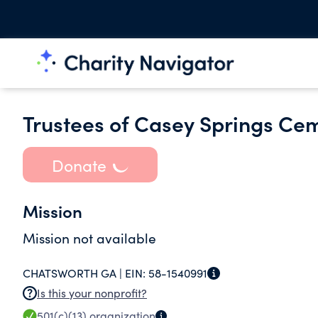
Trustees of Casey Springs Ce
Donate
Mission
Mission not available
CHATSWORTH GA |
EIN:
58-1540991
Is this your nonprofit?
501(c)(13)
organization