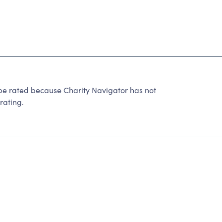
be rated because Charity Navigator has not
rating.