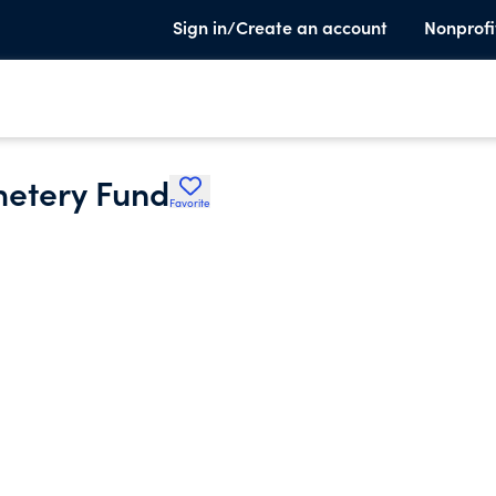
Sign in/Create an account
Nonprofi
metery Fund
Favorite