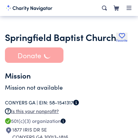
Springfield Baptist Church
Favorite
Donate
Mission
Mission not available
CONYERS GA |
EIN:
58-1541317
Is this your nonprofit?
501(c)(3)
organization
1877 IRIS DR SE
CONYERS GA 30013-1816