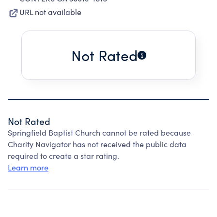
URL not available
Not Rated
Not Rated
Springfield Baptist Church cannot be rated because
Charity Navigator has not received the public data
required to create a star rating.
Learn more