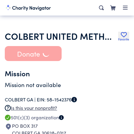
COLBERT UNITED METHODIST CHURCH 2ND ST N
Favorite
Donate
Mission
Mission not available
COLBERT GA |
EIN:
58-1542376
Is this your nonprofit?
501(c)(3)
organization
PO BOX 317
COLBERT GA 30628-0317