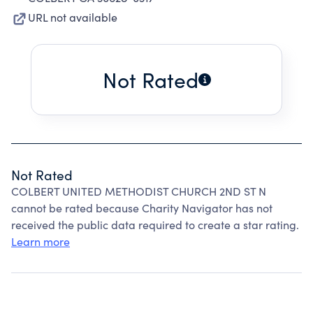
URL not available
Not Rated
Not Rated
COLBERT UNITED METHODIST CHURCH 2ND ST N
cannot be rated because Charity Navigator has not
received the public data required to create a star rating.
Learn more