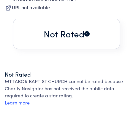
URL not available
Not Rated
Not Rated
MT TABOR BAPTIST CHURCH cannot be rated because
Charity Navigator has not received the public data
required to create a star rating.
Learn more