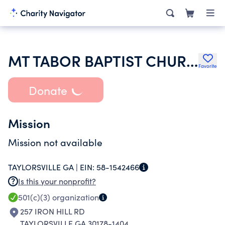
MT TABOR BAPTIST CHURCH
Favorite
Donate
Mission
Mission not available
TAYLORSVILLE GA |
EIN:
58-1542466
Is this your nonprofit?
501(c)(3)
organization
257 IRON HILL RD
TAYLORSVILLE GA 30178-1404