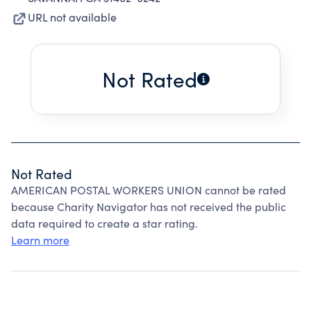
URL not available
Not Rated
Not Rated
AMERICAN POSTAL WORKERS UNION cannot be rated
because Charity Navigator has not received the public
data required to create a star rating.
Learn more