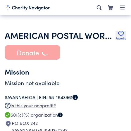
AMERICAN POSTAL WORKERS UNION
Favorite
Donate
Mission
Mission not available
SAVANNAH GA |
EIN:
58-1543961
Is this your nonprofit?
501(c)(5)
organization
PO BOX 242
SAVANNAH GA 31402-0242