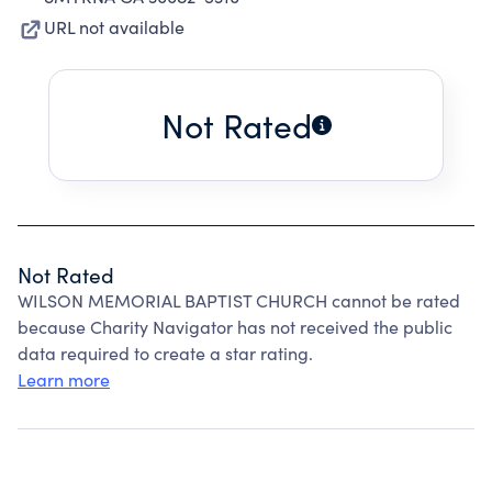
URL not available
Not Rated
Not Rated
WILSON MEMORIAL BAPTIST CHURCH cannot be rated
because Charity Navigator has not received the public
data required to create a star rating.
Learn more