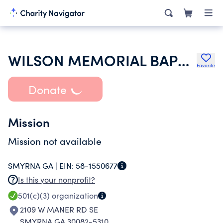
WILSON MEMORIAL BAPTIST CHURCH
Favorite
Donate
Mission
Mission not available
SMYRNA GA |
EIN:
58-1550677
Is this your nonprofit?
501(c)(3)
organization
2109 W MANER RD SE
SMYRNA GA 30082-5310