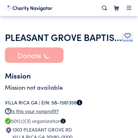
PLEASANT GROVE BAPTIST CHURCH
Favorite
Donate
Mission
Mission not available
VILLA RICA GA |
EIN:
58-1561356
Is this your nonprofit?
501(c)(3)
organization
1003 PLEASANT GROVE RD
VILLA RICA GA 30180-0000