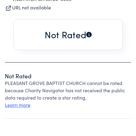
URL not available
Not Rated
Not Rated
PLEASANT GROVE BAPTIST CHURCH cannot be rated
because Charity Navigator has not received the public
data required to create a star rating.
Learn more