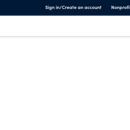
Sign in/Create an account
Nonprofi