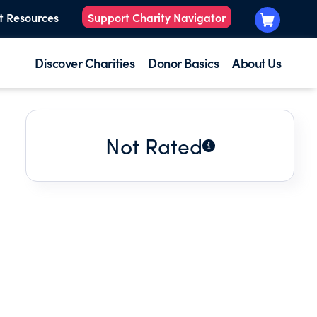
t Resources
Support Charity Navigator
Discover Charities
Donor Basics
About Us
Not Rated