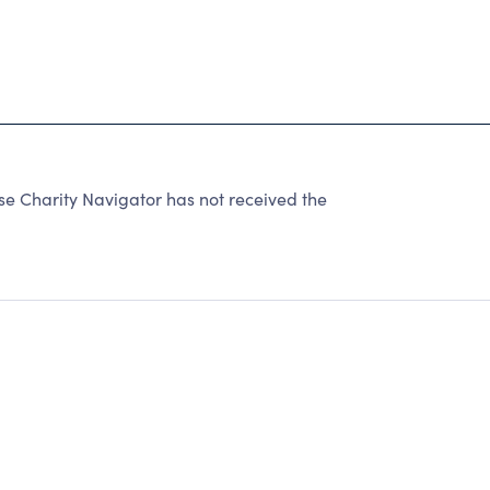
Charity Navigator has not received the