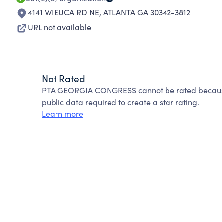
4141 WIEUCA RD NE
,
ATLANTA GA 30342-3812
URL not available
Not Rated
PTA GEORGIA CONGRESS cannot be rated because 
public data required to create a star rating.
Learn more