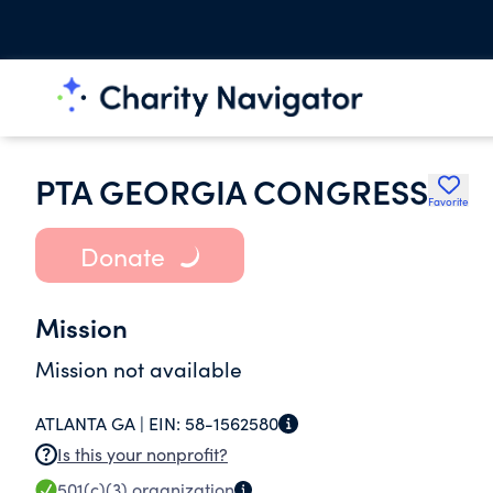
PTA GEORGIA CONGRESS
Favorite
Donate
Mission
Mission not available
ATLANTA GA |
EIN:
58-1562580
Is this your nonprofit?
501(c)(3)
organization