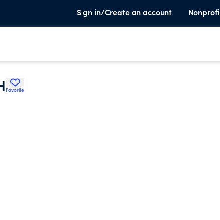
Sign in/Create an account
Nonprofi
H
Favorite