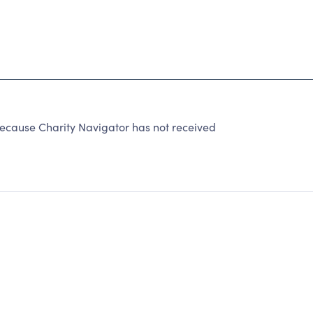
ause Charity Navigator has not received