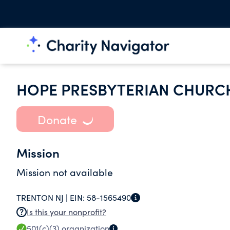
HOPE PRESBYTERIAN CHURC
Donate
Mission
Mission not available
TRENTON NJ |
EIN:
58-1565490
Is this your nonprofit?
501(c)(3)
organization