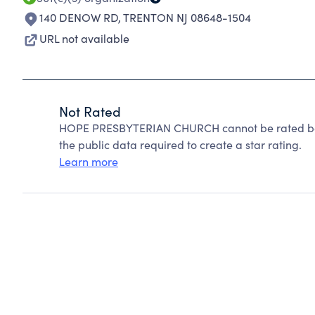
140 DENOW RD
,
TRENTON NJ 08648-1504
URL not available
Not Rated
HOPE PRESBYTERIAN CHURCH cannot be rated bec
the public data required to create a star rating.
Learn more