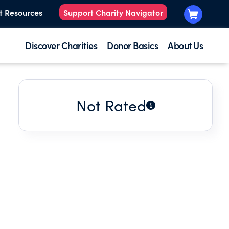
t Resources
Support Charity Navigator
Discover Charities
Donor Basics
About Us
Not Rated