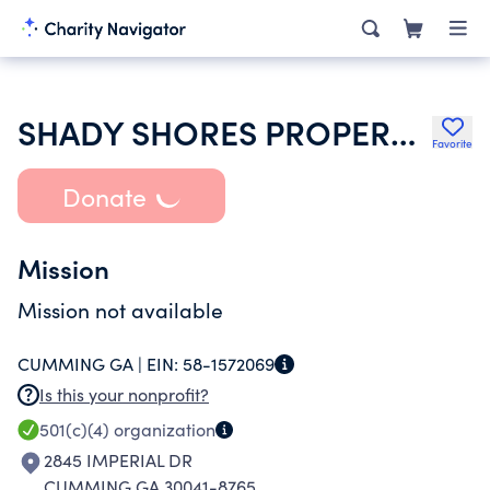
SHADY SHORES PROPERTY OWNERS ASSOCIATION INC
Favorite
Donate
Mission
Mission not available
CUMMING GA |
EIN:
58-1572069
Is this your nonprofit?
501(c)(4)
organization
2845 IMPERIAL DR
CUMMING GA 30041-8765