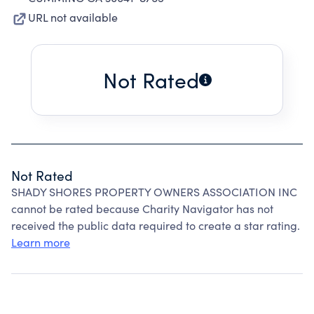
URL not available
Not Rated
Not Rated
SHADY SHORES PROPERTY OWNERS ASSOCIATION INC
cannot be rated because Charity Navigator has not
received the public data required to create a star rating.
Learn more