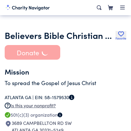
Believers Bible Christian Church
Favorite
Donate
Mission
To spread the Gospel of Jesus Christ
ATLANTA GA |
EIN:
58-1579530
Is this your nonprofit?
501(c)(3)
organization
3689 CAMPBELLTON RD SW
ATLANTA GA 30331-5249