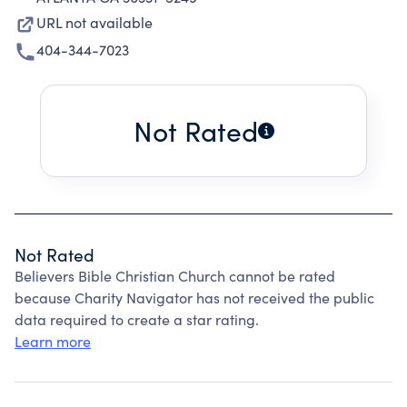
URL not available
404-344-7023
Not Rated
Not Rated
Believers Bible Christian Church cannot be rated
because Charity Navigator has not received the public
data required to create a star rating.
Learn more