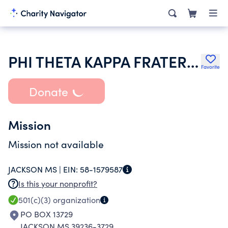
PHI THETA KAPPA FRATERNITY
Favorite
Donate
Mission
Mission not available
JACKSON MS |
EIN:
58-1579587
Is this your nonprofit?
501(c)(3)
organization
PO BOX 13729
JACKSON MS 39236-3729