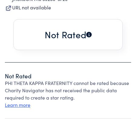
URL not available
Not Rated
Not Rated
PHI THETA KAPPA FRATERNITY cannot be rated because
Charity Navigator has not received the public data
required to create a star rating.
Learn more