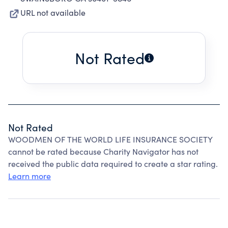
URL not available
Not Rated
Not Rated
WOODMEN OF THE WORLD LIFE INSURANCE SOCIETY
cannot be rated because Charity Navigator has not
received the public data required to create a star rating.
Learn more