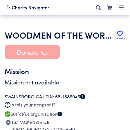
WOODMEN OF THE WORLD LIFE INSURANCE SOCIETY
Favorite
Donate
Mission
Mission not available
SWAINSBORO GA |
EIN:
58-1586046
Is this your nonprofit?
501(c)(8)
organization
167 MCKENZIE DR
SWAINSBORO GA 30401-5846