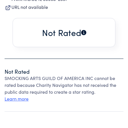
URL not available
Not Rated
Not Rated
SMOCKING ARTS GUILD OF AMERICA INC cannot be
rated because Charity Navigator has not received the
public data required to create a star rating.
Learn more