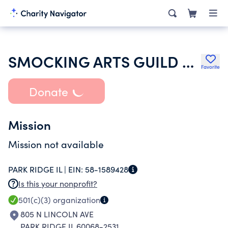
SMOCKING ARTS GUILD OF AMERICA INC
Favorite
Donate
Mission
Mission not available
PARK RIDGE IL |
EIN:
58-1589428
Is this your nonprofit?
501(c)(3)
organization
805 N LINCOLN AVE
PARK RIDGE IL 60068-2531