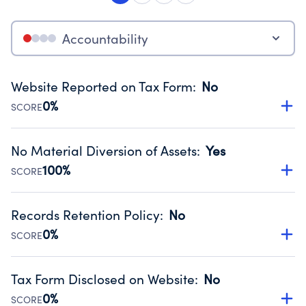
Accountability
Website Reported on Tax Form
:
No
0%
SCORE
Disclosing the charity’s website promotes transparency
and provides access to the public.
No Material Diversion of Assets
:
Yes
Source:
Public data from IRS Form 990. Fiscal Year 2024.
100%
SCORE
Organizations report 'Yes' to confirm that no material
diversion of assets, the unauthorized redirection of funds,
Records Retention Policy
:
No
occurred during their fiscal year.
0%
SCORE
Source:
Public data from IRS Form 990. Fiscal Year 2024.
Has a policy establishing guidelines for the handling,
backing up, archiving and destruction of documents.
Tax Form Disclosed on Website
:
No
Source:
Public data from IRS Form 990. Fiscal Year 2024.
0%
SCORE