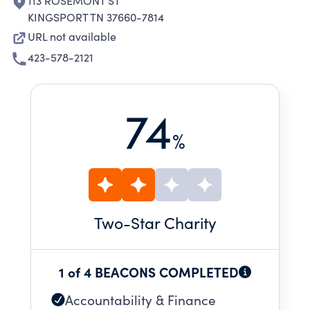
113 ROSEMONT ST
KINGSPORT TN 37660-7814
URL not available
423-578-2121
74
%
Two
-Star Charity
1 of 4 BEACONS COMPLETED
Accountability & Finance