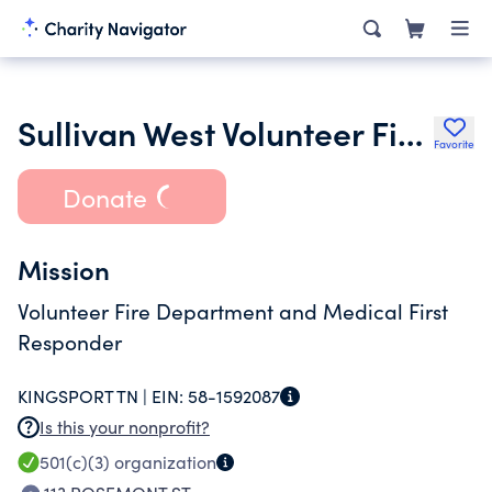
Sullivan West Volunteer Fire Department Inc.
Favorite
Donate
Mission
Volunteer Fire Department and Medical First
Responder
KINGSPORT TN |
EIN:
58-1592087
Is this your nonprofit?
501(c)(3)
organization