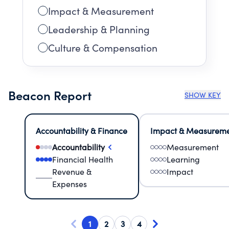
Impact & Measurement
Leadership & Planning
Culture & Compensation
Beacon Report
SHOW KEY
Accountability & Finance
Impact & Measurem
Accountability
Measurement
Financial Health
Learning
Revenue &
Impact
Expenses
1
2
3
4