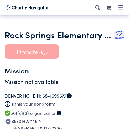
Rock Springs Elementary School Pto Inc.
Favorite
Donate
Mission
Mission not available
DENVER NC |
EIN:
58-1595577
Is this your nonprofit?
501(c)(3)
organization
3633 HWY 16 N
DENVER NC 28037-8268