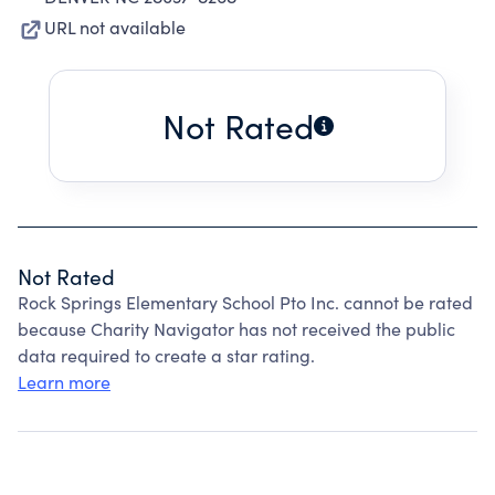
URL not available
Not Rated
Not Rated
Rock Springs Elementary School Pto Inc. cannot be rated
because Charity Navigator has not received the public
data required to create a star rating.
Learn more