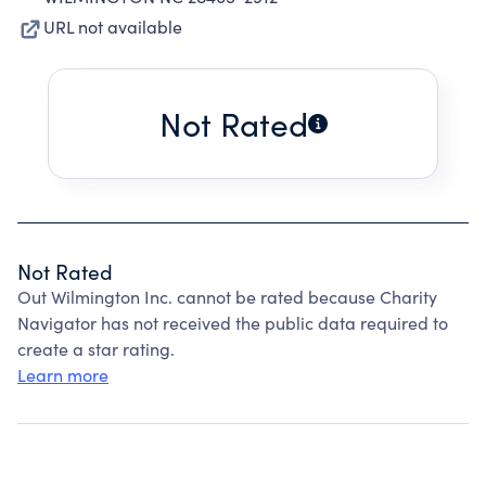
URL not available
Not Rated
Not Rated
Out Wilmington Inc. cannot be rated because Charity
Navigator has not received the public data required to
create a star rating.
Learn more