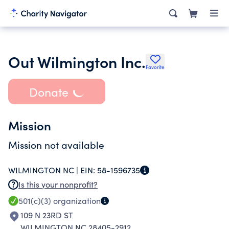
Out Wilmington Inc.
Favorite
Donate
Mission
Mission not available
WILMINGTON NC |
EIN:
58-1596735
Is this your nonprofit?
501(c)(3)
organization
109 N 23RD ST
WILMINGTON NC 28405-2912