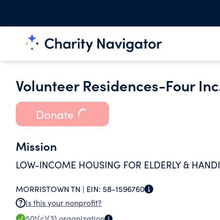
Volunteer Residences-Four Inc
Donate
Mission
LOW-INCOME HOUSING FOR ELDERLY & HAND
MORRISTOWN TN |
EIN:
58-1596760
Is this your nonprofit?
501(c)(3)
organization