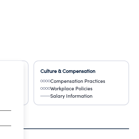
Culture & Compensation
Compensation Practices
Workplace Policies
Salary Information