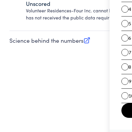
Unscored
Volunteer Residences-Four Inc. cannot be scored
has not received the public data required to evalu
Science behind the numbers
(opens in new tab)