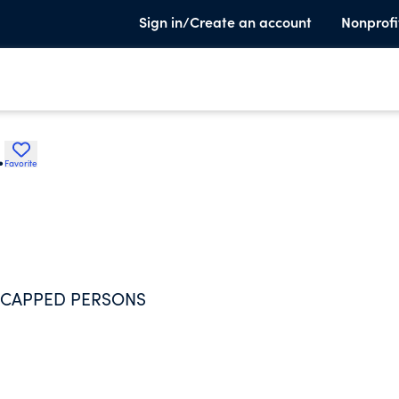
Sign in/Create an account
Nonprofi
.
Favorite
ICAPPED PERSONS