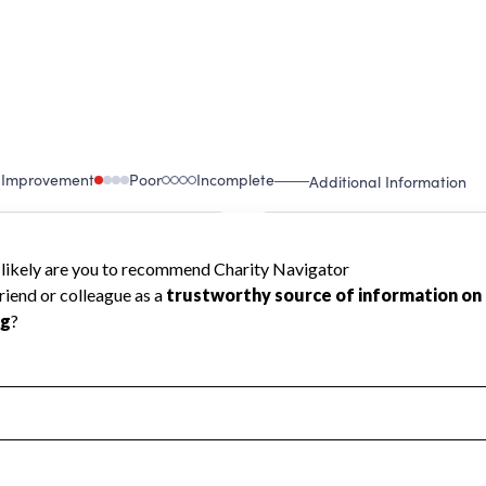
 Improvement
Poor
Incomplete
Additional Information
 Measurement
Leadership & Planning
urement
Leadership
ning
Governance
ct
Program Planning
l Health
Revenue & Expenses