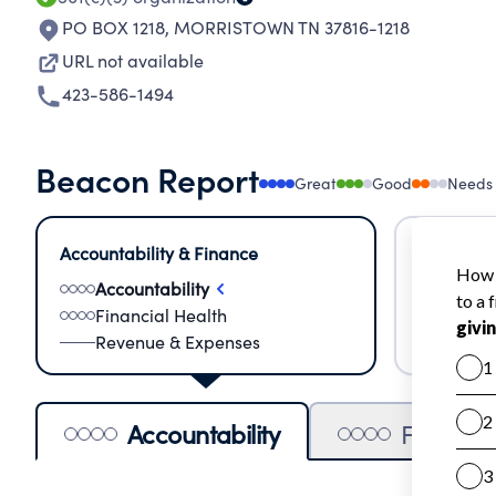
PO BOX 1218
,
MORRISTOWN TN 37816-1218
URL not available
423-586-1494
Beacon Report
Great
Good
Needs
Accountability & Finance
Impact &
Accountability
Meas
Financial Health
Lear
Revenue & Expenses
Impa
Accountability
Financia