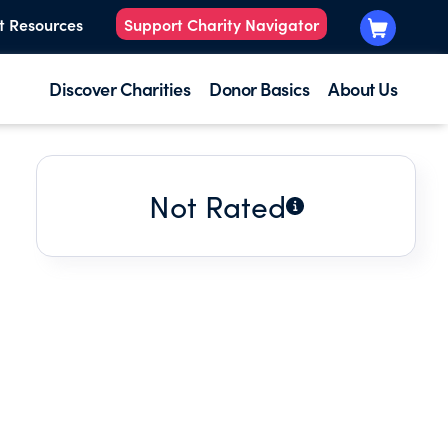
t Resources
Support Charity Navigator
Discover Charities
Donor Basics
About Us
Not Rated