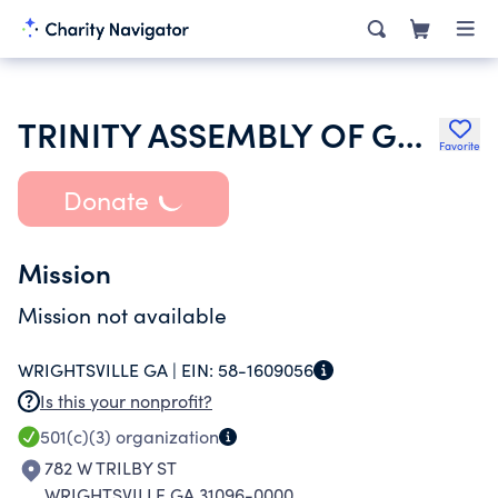
TRINITY ASSEMBLY OF GOD
Favorite
Donate
Mission
Mission not available
WRIGHTSVILLE GA |
EIN:
58-1609056
Is this your nonprofit?
501(c)(3)
organization
782 W TRILBY ST
WRIGHTSVILLE GA 31096-0000