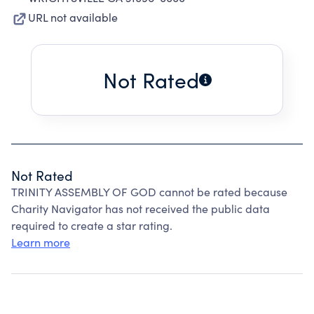
URL not available
Not Rated
Not Rated
TRINITY ASSEMBLY OF GOD cannot be rated because
Charity Navigator has not received the public data
required to create a star rating.
Learn more