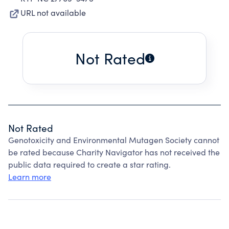
URL not available
Not Rated
Not Rated
Genotoxicity and Environmental Mutagen Society cannot
be rated because Charity Navigator has not received the
public data required to create a star rating.
Learn more