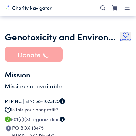
Genotoxicity and Environmental Mutagen Society
Favorite
Donate
Mission
Mission not available
RTP NC |
EIN:
58-1623125
Is this your nonprofit?
501(c)(3)
organization
PO BOX 13475
RTP NC 27709-3475