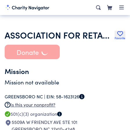
ASSOCIATION FOR RETARDED CITIZENS HOUSING DEV SERVICES INC
Favorite
Donate
Mission
Mission not available
GREENSBORO NC |
EIN:
58-1623126
Is this your nonprofit?
501(c)(3)
organization
5509A W FRIENDLY AVE STE 101
GREENSBORO NC 27410-4248