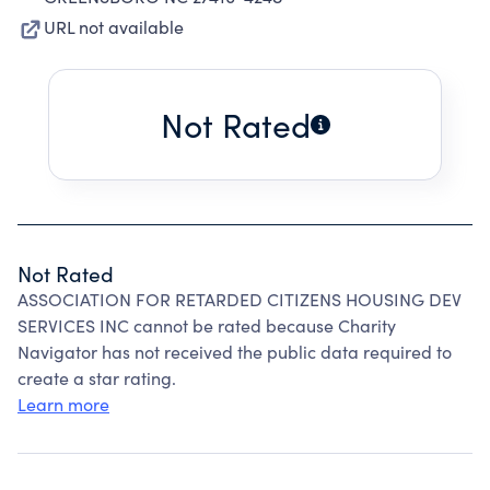
URL not available
Not Rated
Not Rated
ASSOCIATION FOR RETARDED CITIZENS HOUSING DEV
SERVICES INC cannot be rated because Charity
Navigator has not received the public data required to
create a star rating.
Learn more