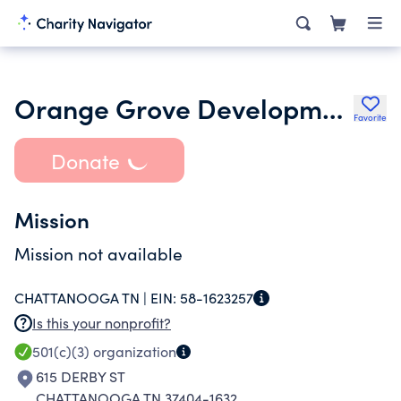
Orange Grove Development No Two Inc.
Favorite
Donate
Mission
Mission not available
CHATTANOOGA TN |
EIN:
58-1623257
Is this your nonprofit?
501(c)(3)
organization
615 DERBY ST
CHATTANOOGA TN 37404-1632