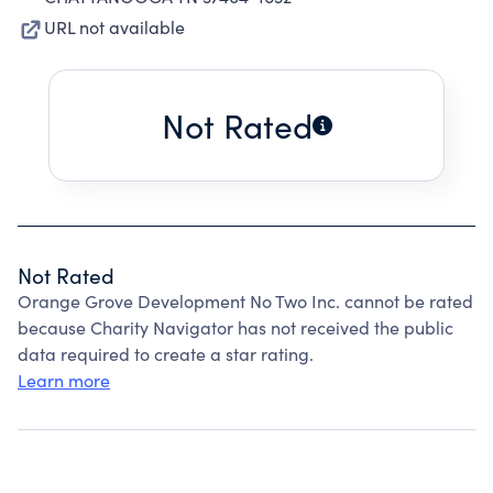
URL not available
Not Rated
Not Rated
Orange Grove Development No Two Inc. cannot be rated
because Charity Navigator has not received the public
data required to create a star rating.
Learn more